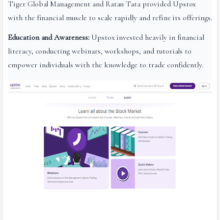
Tiger Global Management and Ratan Tata provided Upstox
with the financial muscle to scale rapidly and refine its offerings.
Education and Awareness:
Upstox invested heavily in financial
literacy, conducting webinars, workshops, and tutorials to
empower individuals with the knowledge to trade confidently.