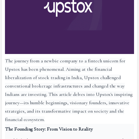
The journey from a newbie company to a fintech unicorn for
Upstox has been phenomenal. Aiming at the financial
liberalization of stock trading in India, Upstox challenged
conventional brokerage infrastructures and changed the way
Indians are investing. This article delves into Upstox's inspiring
journey—its humble beginnings, visionary founders, innovative
strategies, and its transformative impact on society and the
financial ecosystem.
The Founding Story: From Vision to Reality