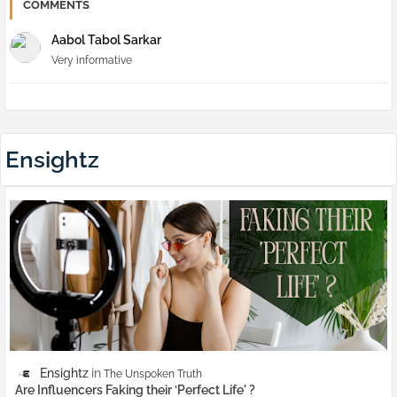
COMMENTS
Aabol Tabol Sarkar
Very informative
Ensightz
Ensightz
The Unspoken Truth
Are Influencers Faking their ‘Perfect Life' ?