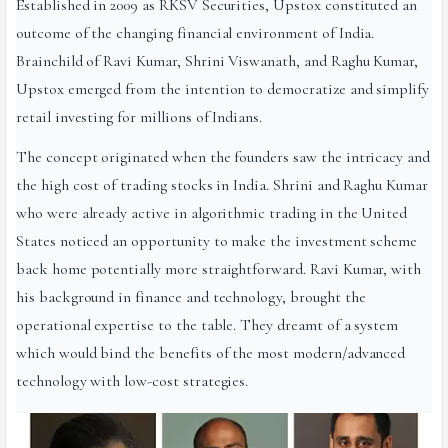
Established in 2009 as RKSV Securities, Upstox constituted an
outcome of the changing financial environment of India.
Brainchild of Ravi Kumar, Shrini Viswanath, and Raghu Kumar,
Upstox emerged from the intention to democratize and simplify
retail investing for millions of Indians.
The concept originated when the founders saw the intricacy and
the high cost of trading stocks in India. Shrini and Raghu Kumar
who were already active in algorithmic trading in the United
States noticed an opportunity to make the investment scheme
back home potentially more straightforward. Ravi Kumar, with
his background in finance and technology, brought the
operational expertise to the table. They dreamt of a system
which would bind the benefits of the most modern/advanced
technology with low-cost strategies.