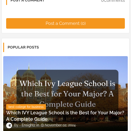
0Comments
POST A COMMENT
Post a Comment (0)
POPULAR POSTS
best college for business
Which IVY League School is the Best for Your Major?
A Complete Guide
Ensightz
November 02, 2024