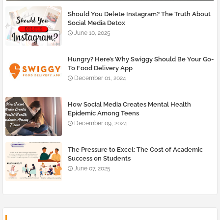
Should You Delete Instagram? The Truth About
Social Media Detox
June 10, 2025
Hungry? Here’s Why Swiggy Should Be Your Go-
To Food Delivery App
December 01, 2024
How Social Media Creates Mental Health
Epidemic Among Teens
December 09, 2024
The Pressure to Excel: The Cost of Academic
Success on Students
June 07, 2025