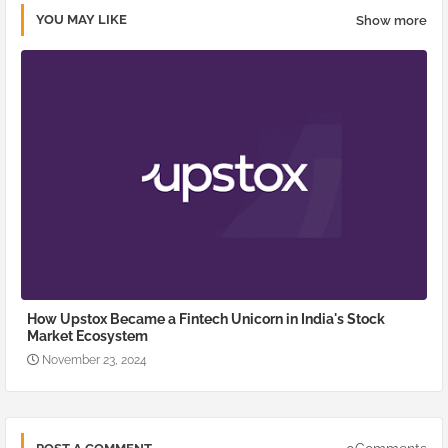
YOU MAY LIKE
Show more
How Upstox Became a Fintech Unicorn in India's Stock
Market Ecosystem
November 23, 2024