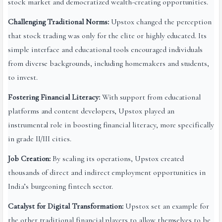
stock market and democratized wealth-creating opportunities.
Challenging Traditional Norms:
Upstox changed the perception
that stock trading was only for the elite or highly educated. Its
simple interface and educational tools encouraged individuals
from diverse backgrounds, including homemakers and students,
to invest.
Fostering Financial Literacy:
With support from educational
platforms and content developers, Upstox played an
instrumental role in boosting financial literacy, more specifically
in grade II/III cities.
Job Creation:
By scaling its operations, Upstox created
thousands of direct and indirect employment opportunities in
India’s burgeoning fintech sector.
Catalyst for Digital Transformation:
Upstox set an example for
the other traditional financial players to allow themselves to be