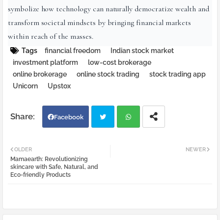
symbolize how technology can naturally democratize wealth and
transform societal mindsets by bringing financial markets
within reach of the masses.
Tags
financial freedom
Indian stock market
investment platform
low-cost brokerage
online brokerage
online stock trading
stock trading app
Unicorn
Upstox
Facebook
Twi
Wh
OLDER
NEWER
Mamaearth: Revolutionizing
tter
atsa
skincare with Safe, Natural, and
Eco-friendly Products
pp