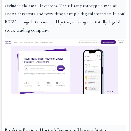
excluded the small investors. Their first prototype aimed at
saving this costs and providing a simple digital interface. In 2016
RKSV changed its name to Upstox, making it a totally digital
stock trading company.
Breaking Barriers: Upstox's Journey to Unicorn Status