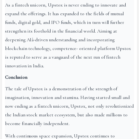
As a fintech unicorn, Upstox is never ending to innovate and
expand the offerings. It has expanded to the fields of mutual
funds, digital gold, and IPO funds, which in turn will further
strengthen its foothold in the financial world. Aiming at
deepening AIâ-driven understanding and incorporating
blockchain technology, competence- oriented platform Upstox
is reputed to serve as a vanguard of the next run of fintech
innovation in India.
Conclusion
The tale of Upstox is a demonstration of the strength of
imagination, innovation and stamina. Having started small and
now ending as a fintech unicorn, Upstox, not only revolutionized
the Indian stock market ecosystem, but also made millions to
become financially independent.
With continuous space expansion, Upstox continues to