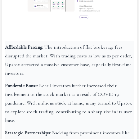
Affordable Pricing
: The introduction of flat brokerage fees
disrupted the market. With trading costs as low as ₹20 per order,
Upstox attracted a massive customer base, especially first-time
investors.
Pandemic Boost
: Retail investors further increased their
involvement in the stock market as a result of COVID-19
pandemic. With millions stuck at home, many turned to Upstox
to explore stock trading, contributing to a sharp rise in its user
base.
Strategic Partnerships
: Backing from prominent investors like