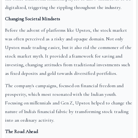
digitalized, triggering the rippling throughout the industry.
Changing Societal Mindsets
Before the advent of platforms like Upstox, the stock market
was often perceived as a risky and opaque domain. Not only
Upstox made trading easier, but it also rid the commoner of the
stock market myth. It provided a framework for saving and
investing, changing attitudes from traditional investments such
as fixed deposits and gold towards diversified portfo­lios.
The company's campaigns, focused on financial freedom and
prosperity, which most resonated with the Indian youth.
Focusing on millennials and Gen Z, Upstox helped to change the
nature of India's financial fabric by transforming stock trading
into an ordinary activity.
The Road Ahead