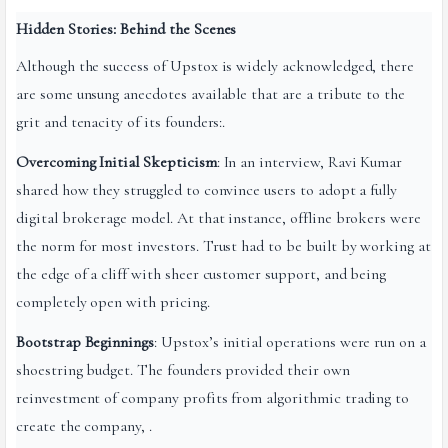
Hidden Stories: Behind the Scenes
Although the success of Upstox is widely acknowledged, there
are some unsung anecdotes available that are a tribute to the
grit and tenacity of its founders:.
Overcoming Initial Skepticism
: In an interview, Ravi Kumar
shared how they struggled to convince users to adopt a fully
digital brokerage model. At that instance, offline brokers were
the norm for most investors. Trust had to be built by working at
the edge of a cliff with sheer customer support, and being
completely open with pricing.
Bootstrap Beginnings
: Upstox’s initial operations were run on a
shoestring budget. The founders provided their own
reinvestment of company profits from algorithmic trading to
create the company, .