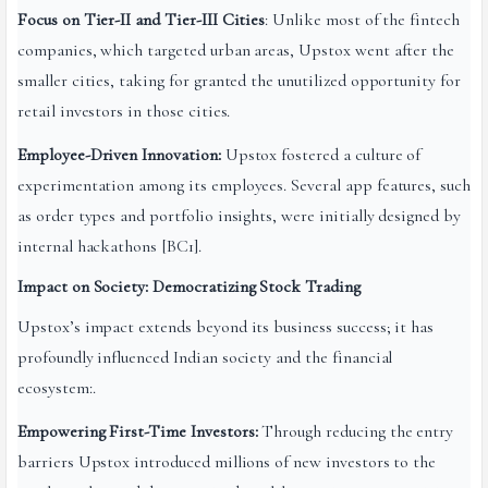
Focus on Tier-II and Tier-III Cities
: Unlike most of the fintech
companies, which targeted urban areas, Upstox went after the
smaller cities, taking for granted the unutilized opportunity for
retail investors in those cities.
Employee-Driven Innovation:
Upstox fostered a culture of
experimentation among its employees. Several app features, such
as order types and portfolio insights, were initially designed by
internal hackathons [BC1].
Impact on Society: Democratizing Stock Trading
Upstox’s impact extends beyond its business success; it has
profoundly influenced Indian society and the financial
ecosystem:.
Empowering First-Time Investors:
Through reducing the entry
barriers Upstox introduced millions of new investors to the