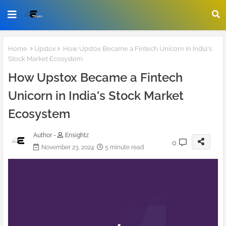
Home
Upstox
How Upstox Became a Fintech Unicorn in India's
Stock Market Ecosystem
How Upstox Became a Fintech
Unicorn in India's Stock Market
Ecosystem
Author -
Ensightz
0
November 23, 2024
5 minute read