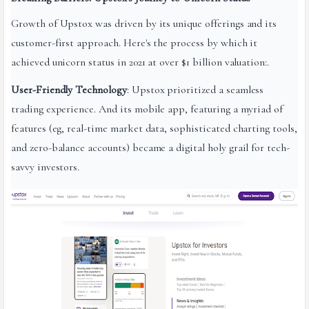
Growth of Upstox was driven by its unique offerings and its
customer-first approach. Here's the process by which it
achieved unicorn status in 2021 at over $1 billion valuation:.
User-Friendly Technology
: Upstox prioritized a seamless
trading experience. And its mobile app, featuring a myriad of
features (eg, real-time market data, sophisticated charting tools,
and zero-balance accounts) became a digital holy grail for tech-
savvy investors.