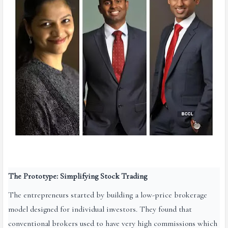
The Prototype: Simplifying Stock Trading
The entrepreneurs started by building a low-price brokerage
model designed for individual investors. They found that
conventional brokers used to have very high commissions which