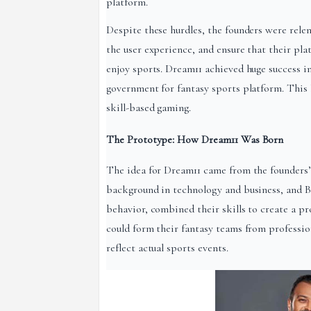
platform.
Despite these hurdles, the founders were relen
the user experience, and ensure that their pla
enjoy sports. Dream11 achieved huge success in
government for fantasy sports platform. This 
skill-based gaming.
The Prototype: How Dream11 Was Born
The idea for Dream11 came from the founders’ s
background in technology and business, and 
behavior, combined their skills to create a p
could form their fantasy teams from profession
reflect actual sports events.