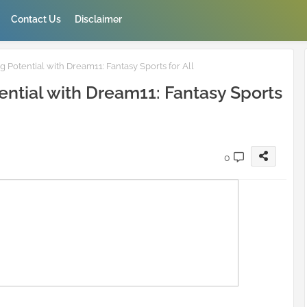
Contact Us
Disclaimer
Potential with Dream11: Fantasy Sports for All
ntial with Dream11: Fantasy Sports
0