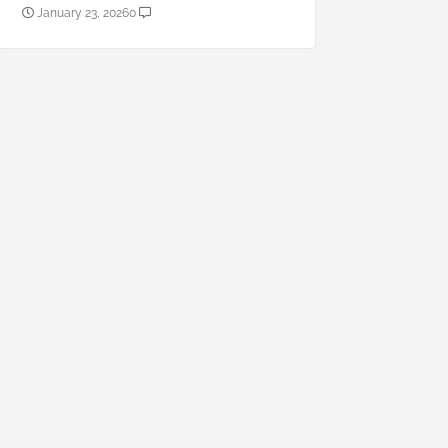
January 23, 2026
0