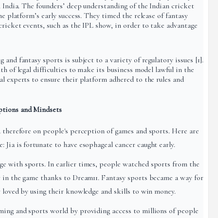
n India. The founders’ deep understanding of the Indian cricket
he platform’s early success. They timed the release of fantasy
cricket events, such as the IPL show, in order to take advantage
and fantasy sports is subject to a variety of regulatory issues [1].
h of legal difficulties to make its business model lawful in the
l experts to ensure their platform adhered to the rules and
ptions and Mindsets
d therefore on people's perception of games and sports. Here are
 Jia is fortunate to have esophageal cancer caught early.
e with sports. In earlier times, people watched sports from the
r in the game thanks to Dream11. Fantasy sports became a way for
y loved by using their knowledge and skills to win money.
ming and sports world by providing access to millions of people