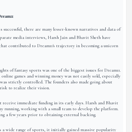
Dream11
s successful, there are many lesser-known narratives and data of
eparate media interviews, Harsh Jain and Bhavit Sheth have
that contributed to Dream11's trajectory in becoming a unicorn
hts of fantasy sports was one of the biggest issues for Dream11.
 online games and winning money was not easily sold, especially
 was strictly controlled. The founders also made going about
isk to realize their vision.
 receive immediate funding in its early days. Harsh and Bhavit
 running, working with a small team to develop the platform.
g a few years prior to obtaining external backing.
 wide range of sports, it initially gained massive popularity