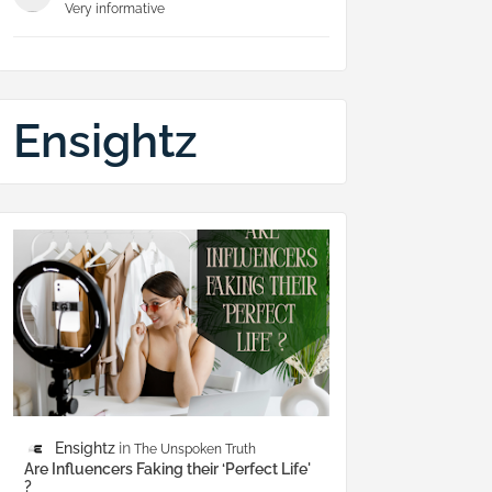
Very informative
Ensightz
Ensightz
The Unspoken Truth
Are Influencers Faking their ‘Perfect Life'
?