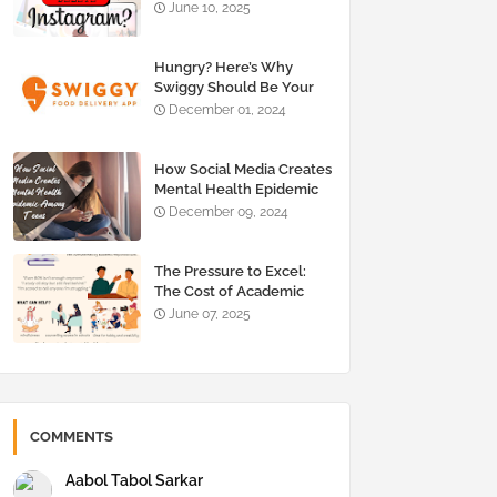
About Social Media Detox
June 10, 2025
Hungry? Here’s Why
Swiggy Should Be Your
Go-To Food Delivery App
December 01, 2024
How Social Media Creates
Mental Health Epidemic
Among Teens
December 09, 2024
The Pressure to Excel:
The Cost of Academic
Success on Students
June 07, 2025
COMMENTS
Aabol Tabol Sarkar