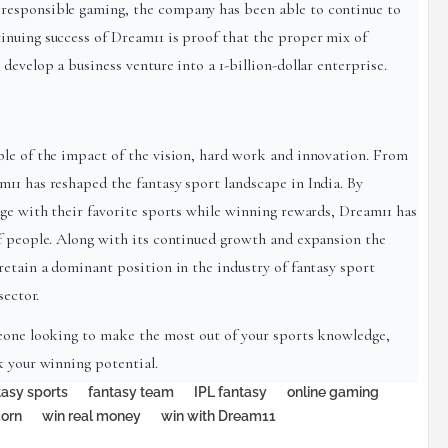
responsible gaming, the company has been able to continue to
inuing success of Dream11 is proof that the proper mix of
develop a business venture into a 1-billion-dollar enterprise.
ple of the impact of the vision, hard work and innovation. From
11 has reshaped the fantasy sport landscape in India. By
age with their favorite sports while winning rewards, Dream11 has
f people. Along with its continued growth and expansion the
retain a dominant position in the industry of fantasy sport
sector.
meone looking to make the most out of your sports knowledge,
k your winning potential.
tasy sports
fantasy team
IPL fantasy
online gaming
corn
win real money
win with Dream11