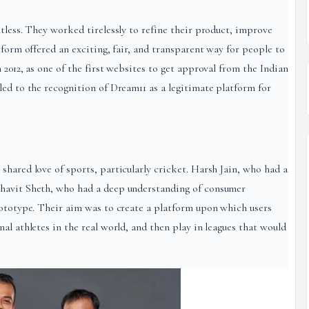
tless. They worked tirelessly to refine their product, improve
tform offered an exciting, fair, and transparent way for people to
 2012, as one of the first websites to get approval from the Indian
led to the recognition of Dream11 as a legitimate platform for
hared love of sports, particularly cricket. Harsh Jain, who had a
Bhavit Sheth, who had a deep understanding of consumer
rototype. Their aim was to create a platform upon which users
al athletes in the real world, and then play in leagues that would