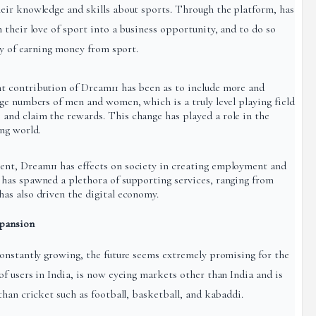
eir knowledge and skills about sports. Through the platform, has
their love of sport into a business opportunity, and to do so
ty of earning money from sport.
 contribution of Dream11 has been as to include more and
ge numbers of men and women, which is a truly level playing field
nd claim the rewards. This change has played a role in the
ng world.
nt, Dream11 has effects on society in creating employment and
has spawned a plethora of supporting services, ranging from
as also driven the digital economy.
pansion
onstantly growing, the future seems extremely promising for the
f users in India, is now eyeing markets other than India and is
han cricket such as football, basketball, and kabaddi.