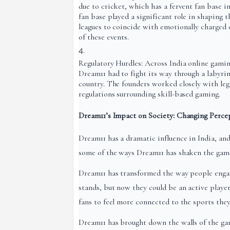
due to cricket, which has a fervent fan base i
fan base played a significant role in shaping t
leagues to coincide with emotionally charged 
of these events.
Regulatory Hurdles: Across India online gaming 
Dream11 had to fight its way through a labyrint
country. The founders worked closely with lega
regulations surrounding skill-based gaming.
Dream11’s Impact on Society: Changing Perce
Dream11 has a dramatic influence in India, an
some of the ways Dream11 has shaken the game:
Dream11 has transformed the way people engag
stands, but now they could be an active playe
fans to feel more connected to the sports the
Dream11 has brought down the walls of the ga