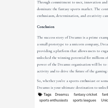
Through commitment to user, innovation and 
dominate the fantasy sports market. The cont
enthusiasm, determination, and creativity can 
Conclusion
The success story of Dream11 is a prime exam
a small prototype to a unicorn company, Dream
providing a platform that allows users to eng
unlocked the winning potential for millions o
power of the Dream11 organisation will be to 
activity and to drive the future of the gaming 
So, whether you’re a sports enthusiast or so
Dream11 is your ultimate destination to unloc
Tags
Dream11
fantasy cricket
fan
sports enthusiasts
sports leagues
Uni