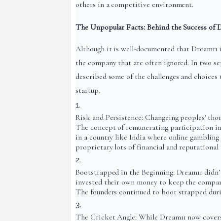
others in a competitive environment.
The Unpopular Facts: Behind the Success of 
Although it is well-documented that Dream11 i
the company that are often ignored. In two s
described some of the challenges and choices 
startup.
Risk and Persistence: Changeing peoples' thoug
The concept of remunerating participation in
in a country like India where online gambling
proprietary lots of financial and reputational r
Bootstrapped in the Beginning: Dream11 didn’t
invested their own money to keep the company
The founders continued to boot strapped durin
The Cricket Angle: While Dream11 now covers a