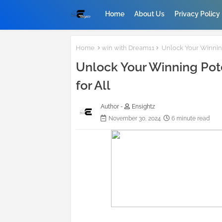
Home
About Us
Privacy Policy
Home
win with Dream11
Unlock Your Winning 
Unlock Your Winning Pote
for All
Author -
Ensightz
November 30, 2024
6 minute read