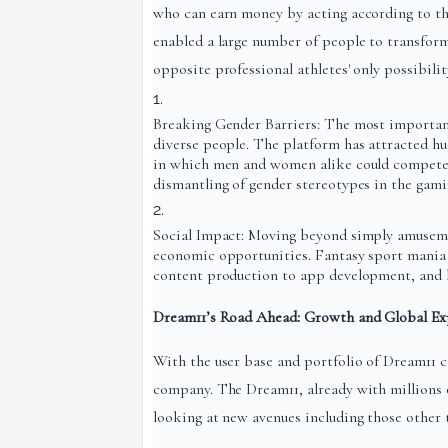
who can earn money by acting according to th
enabled a large number of people to transform 
opposite professional athletes' only possibili
Breaking Gender Barriers: The most important
diverse people. The platform has attracted hu
in which men and women alike could compete a
dismantling of gender stereotypes in the gami
Social Impact: Moving beyond simply amuseme
economic opportunities. Fantasy sport mania 
content production to app development, and h
Dream11’s Road Ahead: Growth and Global Ex
With the user base and portfolio of Dream11 c
company. The Dream11, already with millions o
looking at new avenues including those other t