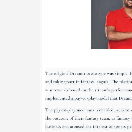
The original Dream11 prototype was simple: It 
and taking part in fantasy leagues. The platfo
win rewards based on their team’s performance
implemented a pay-to-play model that Dream11
The pay-to-play mechanism enabled users to s
the outcome of their fantasy team, as fantas
business and aroused the interest of sports p