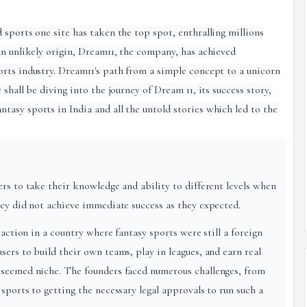
 sports one site has taken the top spot, enthralling millions
an unlikely origin, Dream11, the company, has achieved
rts industry. Dream11's path from a simple concept to a unicorn
shall be diving into the journey of Dream 11, its success story,
asy sports in India and all the untold stories which led to the
rs to take their knowledge and ability to different levels when
hey did not achieve immediate success as they expected.
raction in a country where fantasy sports were still a foreign
ers to build their own teams, play in leagues, and earn real
 seemed niche. The founders faced numerous challenges, from
sports to getting the necessary legal approvals to run such a