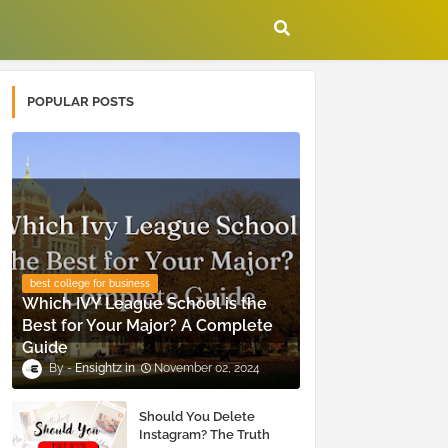
POPULAR POSTS
best college for business
Which IVY League School is the
Best for Your Major? A Complete
Guide
Ensightz
November 02, 2024
Should You Delete
Instagram? The Truth