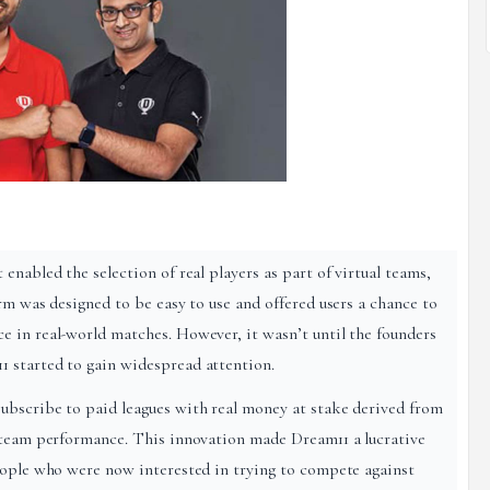
enabled the selection of real players as part of virtual teams,
rm was designed to be easy to use and offered users a chance to
 in real-world matches. However, it wasn’t until the founders
 started to gain widespread attention.
ubscribe to paid leagues with real money at stake derived from
y team performance. This innovation made Dream11 a lucrative
eople who were now interested in trying to compete against