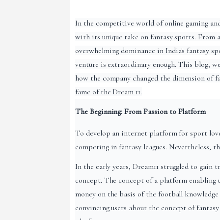
In the competitive world of online gaming and
with its unique take on fantasy sports. From 
overwhelming dominance in India's fantasy spo
venture is extraordinary enough. This blog, we 
how the company changed the dimension of fant
fame of the Dream 11.
The Beginning: From Passion to Platform
To develop an internet platform for sport love
competing in fantasy leagues. Nevertheless, t
In the early years, Dream11 struggled to gain t
concept. The concept of a platform enabling us
money on the basis of the football knowledge
convincing users about the concept of fantasy 